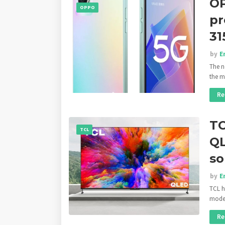
OP
OPPO
pr
31
by
E
The n
the 
Re
TC
TCL
QL
so
by
E
TCL h
mode
Re