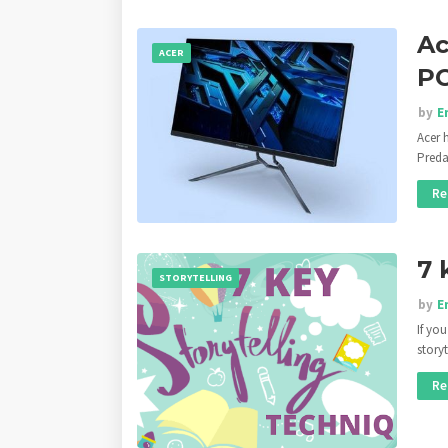
Ac
ACER
PC
by
E
Acer 
Preda
Re
7 
STORYTELLING
by
E
If yo
story
Re