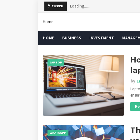
Loading......
TICKER
Home
HOME
BUSINESS
INVESTMENT
MANAGE
Ho
LAPTOP
la
by
E
Lapto
ensur
Re
Th
WHATSAPP