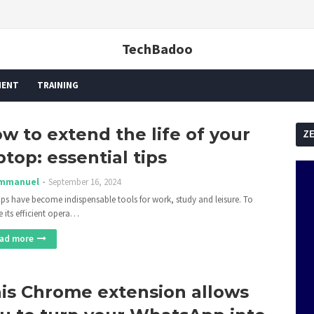
TechBadoo
MENT
TRAINING
w to extend the life of your
Z
ptop: essential tips
mmanuel
September 16, 2024
ps have become indispensable tools for work, study and leisure. To
e its efficient opera…
ad more
is Chrome extension allows