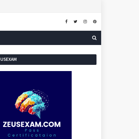
EUSEXAM