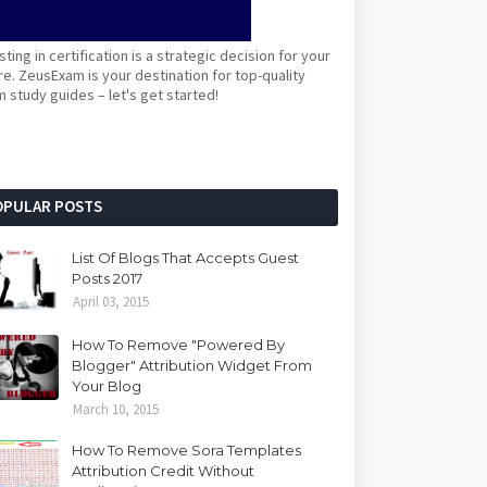
sting in certification is a strategic decision for your
re. ZeusExam is your destination for top-quality
 study guides – let's get started!
OPULAR POSTS
List Of Blogs That Accepts Guest
Posts 2017
April 03, 2015
How To Remove "Powered By
Blogger" Attribution Widget From
Your Blog
March 10, 2015
How To Remove Sora Templates
Attribution Credit Without