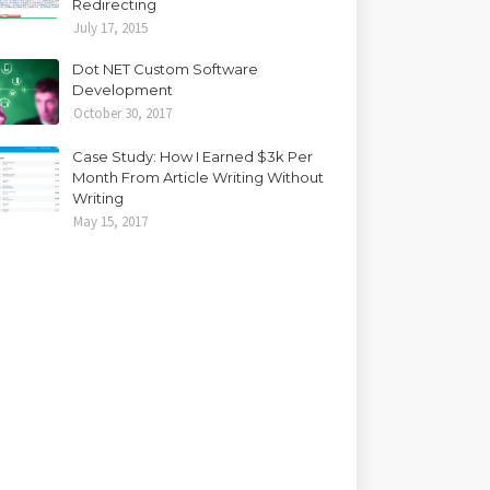
Redirecting
July 17, 2015
Dot NET Custom Software
Development
October 30, 2017
Case Study: How I Earned $3k Per
Month From Article Writing Without
Writing
May 15, 2017