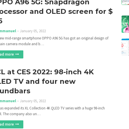
PO A96 5G: Snapdragon
ocessor and OLED screen for $
5
mmanuel
January 05, 2022
ew mid-range smartphone OPPO A96 5G has got an original design of
main camera module and b…
ad more
L at CES 2022: 98-inch 4K
ED TV and four new
undbars
mmanuel
January 05, 2022
as expanded its XL Collection 4K QLED TV series with a huge 98-inch
l. The company also un…
ad more