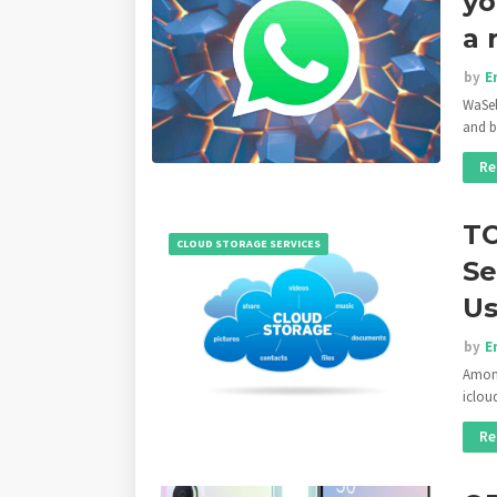
yo
a 
by
E
WaSel
and b
Re
TO
CLOUD STORAGE SERVICES
Se
Us
by
E
Among
iclou
Re