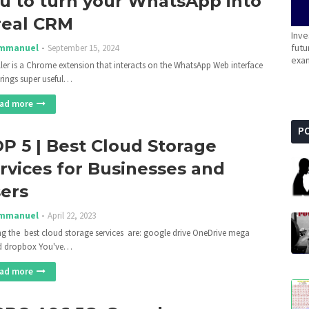
u to turn your WhatsApp into
real CRM
Inve
futu
mmanuel
September 15, 2024
exam
ler is a Chrome extension that interacts on the WhatsApp Web interface
rings super useful…
ad more
P
P 5 | Best Cloud Storage
rvices for Businesses and
ers
mmanuel
April 22, 2023
 the best cloud storage services are: google drive OneDrive mega
d dropbox You've…
ad more