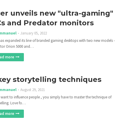
er unveils new "ultra-gaming"
s and Predator monitors
mmanuel
January 05, 2022
has expanded its line of branded gaming desktops with two new models -
tor Orion 5000 and…
ad more
key storytelling techniques
mmanuel
August 29, 2021
u want to influence people , you simply have to master the technique of
telling. Love fo…
ad more