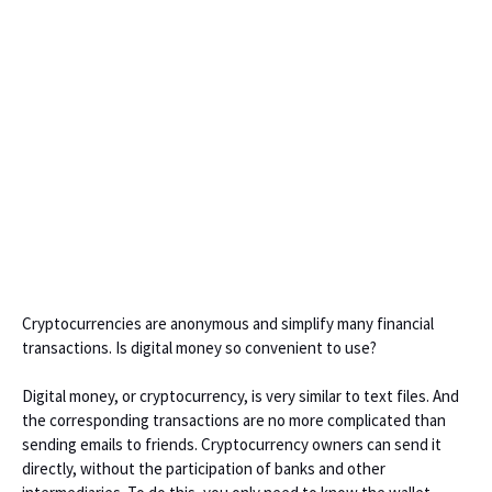
Cryptocurrencies are anonymous and simplify many financial
transactions. Is digital money so convenient to use?
Digital money, or cryptocurrency, is very similar to text files. And
the corresponding transactions are no more complicated than
sending emails to friends. Cryptocurrency owners can send it
directly, without the participation of banks and other