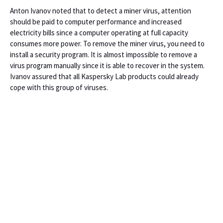
Anton Ivanov noted that to detect a miner virus, attention
should be paid to computer performance and increased
electricity bills since a computer operating at full capacity
consumes more power. To remove the miner virus, you need to
install a security program. It is almost impossible to remove a
virus program manually since it is able to recover in the system.
Ivanov assured that all Kaspersky Lab products could already
cope with this group of viruses.