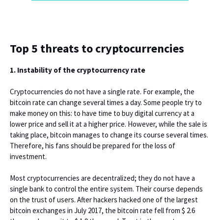
Top 5 threats to cryptocurrencies
1. Instability of the cryptocurrency rate
Cryptocurrencies do not have a single rate. For example, the
bitcoin rate can change several times a day. Some people try to
make money on this: to have time to buy digital currency at a
lower price and sell it at a higher price. However, while the sale is
taking place, bitcoin manages to change its course several times.
Therefore, his fans should be prepared for the loss of
investment.
Most cryptocurrencies are decentralized; they do not have a
single bank to control the entire system. Their course depends
on the trust of users. After hackers hacked one of the largest
bitcoin exchanges in July 2017, the bitcoin rate fell from $ 2.6