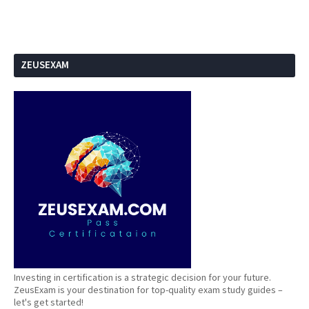
ZEUSEXAM
Investing in certification is a strategic decision for your future.
ZeusExam is your destination for top-quality exam study guides –
let's get started!