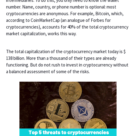
intermediaries. To do this, you only need to know the wallet
number. Name, country, or phone number is optional: most
cryptocurrencies are anonymous. For example, Bitcoin, which,
according to CoinMarketCap (an analogue of Forbes for
cryptocurrencies), accounts for 40% of the total cryptocurrency
market capitalization, works this way.
The total capitalization of the cryptocurrency market today is $
138 billion. More than a thousand of their types are already
functioning. But do not rush to invest in cryptocurrency without
a balanced assessment of some of the risks.