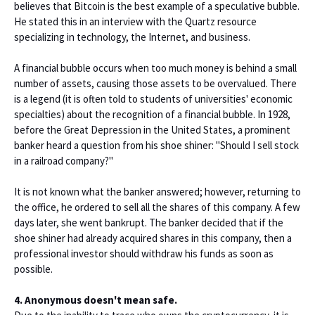
believes that Bitcoin is the best example of a speculative bubble.
He stated this in an interview with the Quartz resource
specializing in technology, the Internet, and business.
A financial bubble occurs when too much money is behind a small
number of assets, causing those assets to be overvalued. There
is a legend (it is often told to students of universities' economic
specialties) about the recognition of a financial bubble. In 1928,
before the Great Depression in the United States, a prominent
banker heard a question from his shoe shiner: "Should I sell stock
in a railroad company?"
It is not known what the banker answered; however, returning to
the office, he ordered to sell all the shares of this company. A few
days later, she went bankrupt. The banker decided that if the
shoe shiner had already acquired shares in this company, then a
professional investor should withdraw his funds as soon as
possible.
4. Anonymous doesn't mean safe.