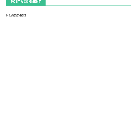
POST A COMMENT
0 Comments