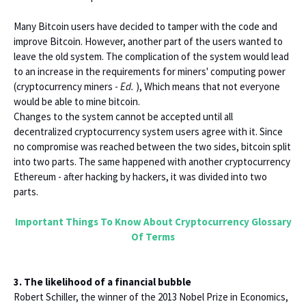
Many Bitcoin users have decided to tamper with the code and
improve Bitcoin. However, another part of the users wanted to
leave the old system. The complication of the system would lead
to an increase in the requirements for miners' computing power
(cryptocurrency miners -
Ed.
), Which means that not everyone
would be able to mine bitcoin.
Changes to the system cannot be accepted until all
decentralized cryptocurrency system users agree with it. Since
no compromise was reached between the two sides, bitcoin split
into two parts. The same happened with another cryptocurrency
Ethereum - after hacking by hackers, it was divided into two
parts.
Important Things To Know About Cryptocurrency Glossary
Of Terms
3. The likelihood of a financial bubble
Robert Schiller, the winner of the 2013 Nobel Prize in Economics,