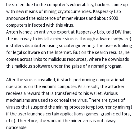
be stolen due to the computer's vulnerability, hackers come up
with new means of mining cryptocurrencies. Kaspersky Lab
announced the existence of miner viruses and about 9000
computers infected with this virus.
Anton Ivanov, an antivirus expert at Kaspersky Lab, told DW that
the main way to install a miner virus is through adware (software)
installers distributed using social engineering. The user is looking
for legal software on the Internet. But on the search results, he
comes across links to malicious resources, where he downloads
this malicious software under the guise of a normal program.
After the virus is installed, it starts performing computational
operations on the victim's computer. As a result, the attacker
receives a reward that is transferred to his wallet. Various
mechanisms are used to conceal the virus. There are types of
viruses that suspend the mining process (cryptocurrency mining)
if the user launches certain applications (games, graphic editors,
etc.). Therefore, the work of the miner virus is not always
noticeable.