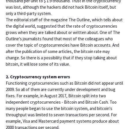
thousand per unit to $ 1.9 thousand. Trust in the cryptocurrency
was lost, although the hackers did not hack Bitcoin itself, but
only a third-party system.
The editorial staff of the magazine The Outline, which tells about
the digital world, suggested that the rate of cryptocurrencies
grows when they are talked about or written about. One of The
Outline's journalists found that most of the colleagues who
cover the topic of cryptocurrencies have Bitcoin accounts. And
after the publication of some articles, the bitcoin rate may
change. So there is a possibility that if they stop talking about
bitcoin, it will lose some of its value.
2. Cryptocurrency system errors
Functioning cryptocurrencies such as Bitcoin did not appear until
2009. So all of them are currently under development and bug
fixes. For example, in August 2017, Bitcoin split into two
independent cryptocurrencies - Bitcoin and Bitcoin Cash. Too
many people began to use the bitcoin system, and bitcoin's
throughput was limited to seven transactions per second. For
example, Visa and Mastercard payment systems produce about
2000 transactions per second.