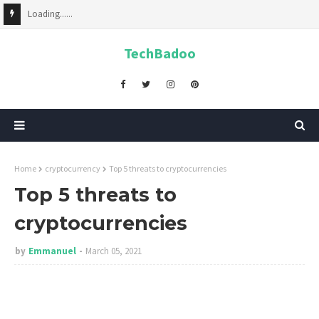
Loading......
TechBadoo
Home
cryptocurrency
Top 5 threats to cryptocurrencies
Top 5 threats to
cryptocurrencies
by
Emmanuel
March 05, 2021