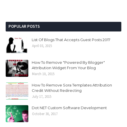
POPULAR POSTS
List Of Blogs That Accepts Guest Posts 2017
April 03, 2015
How To Remove "Powered By Blogger"
Attribution Widget From Your Blog
March 10, 2015
How To Remove Sora Templates Attribution
Credit Without Redirecting
July 17, 2015
Dot NET Custom Software Development
October 30, 2017