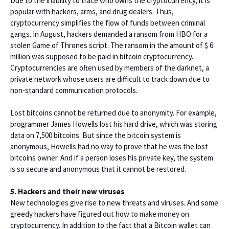
Due to the inability to trace who owns the cryptocurrency, it is
popular with hackers, arms, and drug dealers. Thus,
cryptocurrency simplifies the flow of funds between criminal
gangs. In August, hackers demanded a ransom from HBO for a
stolen Game of Thrones script. The ransom in the amount of $ 6
million was supposed to be paid in bitcoin cryptocurrency.
Cryptocurrencies are often used by members of the darknet, a
private network whose users are difficult to track down due to
non-standard communication protocols.
Lost bitcoins cannot be returned due to anonymity. For example,
programmer James Howells lost his hard drive, which was storing
data on 7,500 bitcoins. But since the bitcoin system is
anonymous, Howells had no way to prove that he was the lost
bitcoins owner. And if a person loses his private key, the system
is so secure and anonymous that it cannot be restored.
5. Hackers and their new viruses
New technologies give rise to new threats and viruses. And some
greedy hackers have figured out how to make money on
cryptocurrency. In addition to the fact that a Bitcoin wallet can