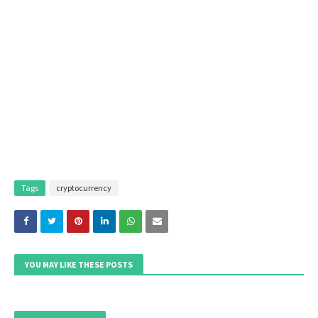
Tags
cryptocurrency
YOU MAY LIKE THESE POSTS