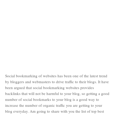
Social bookmarking of websites has been one of the latest trend
by bloggers and webmasters to drive traffic to their blogs. It have
been argued that social bookmarking websites provides
backlinks that will not be harmful to your blog, so getting a good
number of social bookmarks to your blog is a good way to
increase the number of organic traffic you are getting to your
blog everyday. Am going to share with you the list of top best