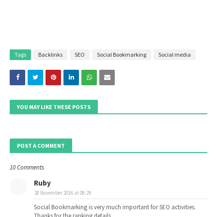
Tags
Backlinks
SEO
Social Bookmarking
Social media
YOU MAY LIKE THESE POSTS
POST A COMMENT
10 Comments
Ruby
28 November 2016 at 08:29
Social Bookmarking is very much important for SEO activities.
Thanks for the ranking details