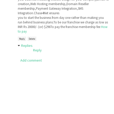
creation,Web Hosting membership,Domain Reseller
membership,Payment Gateway Integration,SMS
Integration.Chase4Net ensures
you to start the business from day one rather than making you
run behind business plans.To be our franchise we charge as low as
INR Rs 20000/- (or) $296To pay the franchise membership fee
How
to pay
Reply
Delete
Replies
Reply
Add comment