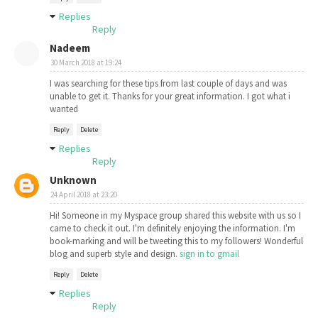
Replies
Reply
Nadeem
30 March 2018 at 19:24
I was searching for these tips from last couple of days and was
unable to get it. Thanks for your great information. I got what i
wanted
Reply
Delete
Replies
Reply
Unknown
24 April 2018 at 23:20
Hi! Someone in my Myspace group shared this website with us so I
came to check it out. I'm definitely enjoying the information. I'm
book-marking and will be tweeting this to my followers! Wonderful
blog and superb style and design.
sign in to gmail
Reply
Delete
Replies
Reply