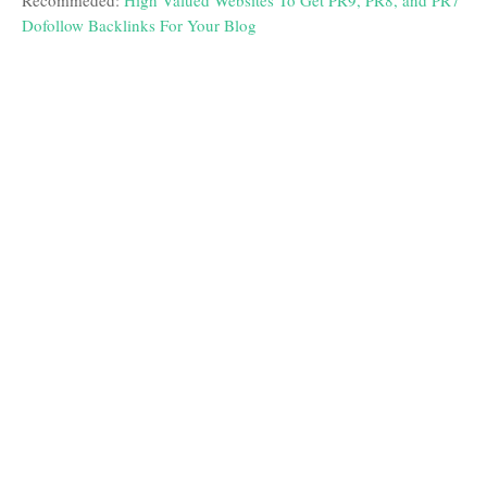
Recommeded:
High Valued Websites To Get PR9, PR8, and PR7
Dofollow Backlinks For Your Blog