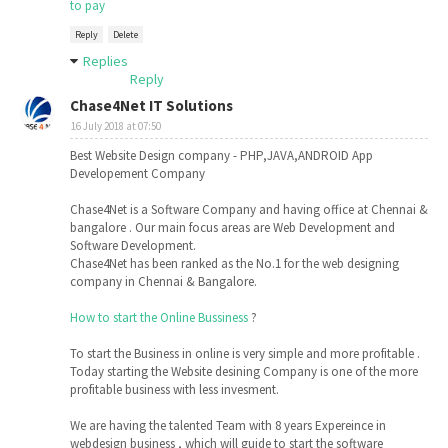
to pay
Reply
Delete
Replies
Reply
Chase4Net IT Solutions
16 July 2018 at 07:50
Best Website Design company - PHP,JAVA,ANDROID App
Developement Company
Chase4Net is a Software Company and having office at Chennai &
bangalore . Our main focus areas are Web Development and
Software Development.
Chase4Net has been ranked as the No.1 for the web designing
company in Chennai & Bangalore.
How to start the Online Bussiness
?
To start the Business in online is very simple and more profitable .
Today starting the Website desining Company is one of the more
profitable business with less invesment.
We are having the talented Team with 8 years Expereince in
webdesign business , which will guide to start the software