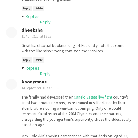
Reply
Delete
Replies
Reply
dheeksha
11 April 2017 at 13:25
Great list of social bookmarking list.But kindly note that some
websites like mister-wong.com stop their services.
Reply
Delete
Replies
Reply
Anonymous
14 September 2017 at 11:52
The family had developed their
Canelo vs ggg live fight
country's
finest two amateur boxers, twins trained in self-defence by their
elder brothers during a war-torn upbringing. Only one could
represent Kazakhstan at the 2004 Olympics and their parents,
disregarding the younger twin's superiority, chose the eldest solely
based on age.
Max Golovkin's boxing career ended with that decision. Aged 22,