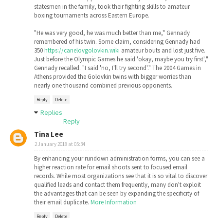
statesmen in the family, took their fighting skills to amateur
boxing tournaments across Eastern Europe.
"He was very good, he was much better than me," Gennady
remembered of his twin. Some claim, considering Gennady had
350
https://canelovgolovkin.wiki
amateur bouts and lost just five.
Just before the Olympic Games he said 'okay, maybe you try first',"
Gennady recalled. "I said 'no, I'll try second'." The 2004 Games in
Athens provided the Golovkin twins with bigger worries than
nearly one thousand combined previous opponents.
Reply
Delete
Replies
Reply
Tina Lee
2 January 2018 at 05:34
By enhancing your rundown administration forms, you can see a
higher reaction rate for email shoots sent to focused email
records. While most organizations see that it is so vital to discover
qualified leads and contact them frequently, many don't exploit
the advantages that can be seen by expanding the specificity of
their email duplicate.
More Information
Reply
Delete