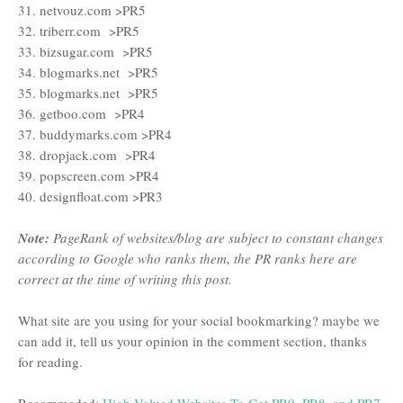
31. netvouz.com >PR5
32. triberr.com >PR5
33. bizsugar.com >PR5
34. blogmarks.net >PR5
35. blogmarks.net >PR5
36. getboo.com >PR4
37. buddymarks.com >PR4
38. dropjack.com >PR4
39. popscreen.com >PR4
40. designfloat.com >PR3
Note:
PageRank of websites/blog are subject to constant changes
according to Google who ranks them, the PR ranks here are
correct at the time of writing this post.
What site are you using for your social bookmarking? maybe we
can add it, tell us your opinion in the comment section, thanks
for reading.