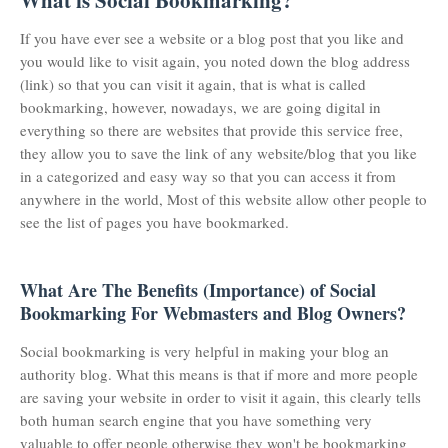
What is Social Bookmarking?
If you have ever see a website or a blog post that you like and
you would like to visit again, you noted down the blog address
(link) so that you can visit it again, that is what is called
bookmarking, however, nowadays, we are going digital in
everything so there are websites that provide this service free,
they allow you to save the link of any website/blog that you like
in a categorized and easy way so that you can access it from
anywhere in the world, Most of this website allow other people to
see the list of pages you have bookmarked.
What Are The Benefits (Importance) of Social
Bookmarking For Webmasters and Blog Owners?
Social bookmarking is very helpful in making your blog an
authority blog. What this means is that if more and more people
are saving your website in order to visit it again, this clearly tells
both human search engine that you have something very
valuable to offer people otherwise they won't be bookmarking