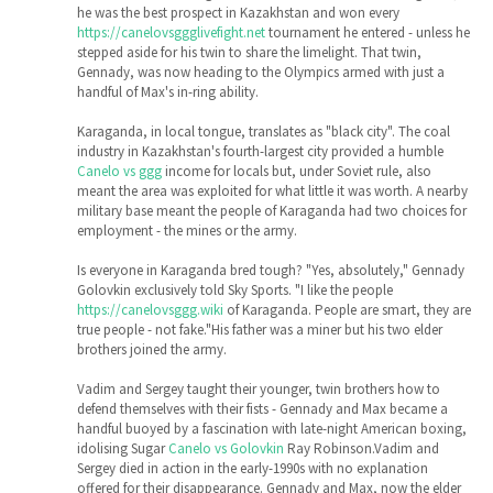
he was the best prospect in Kazakhstan and won every
https://canelovsggglivefight.net
tournament he entered - unless he
stepped aside for his twin to share the limelight. That twin,
Gennady, was now heading to the Olympics armed with just a
handful of Max's in-ring ability.
Karaganda, in local tongue, translates as "black city". The coal
industry in Kazakhstan's fourth-largest city provided a humble
Canelo vs ggg
income for locals but, under Soviet rule, also
meant the area was exploited for what little it was worth. A nearby
military base meant the people of Karaganda had two choices for
employment - the mines or the army.
Is everyone in Karaganda bred tough? "Yes, absolutely," Gennady
Golovkin exclusively told Sky Sports. "I like the people
https://canelovsggg.wiki
of Karaganda. People are smart, they are
true people - not fake."His father was a miner but his two elder
brothers joined the army.
Vadim and Sergey taught their younger, twin brothers how to
defend themselves with their fists - Gennady and Max became a
handful buoyed by a fascination with late-night American boxing,
idolising Sugar
Canelo vs Golovkin
Ray Robinson.Vadim and
Sergey died in action in the early-1990s with no explanation
offered for their disappearance. Gennady and Max, now the elder