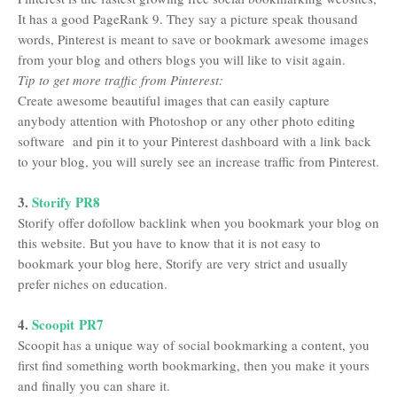
It has a good PageRank 9. They say a picture speak thousand
words, Pinterest is meant to save or bookmark awesome images
from your blog and others blogs you will like to visit again.
Tip to get more traffic from Pinterest:
Create awesome beautiful images that can easily capture
anybody attention with Photoshop or any other photo editing
software and pin it to your Pinterest dashboard with a link back
to your blog, you will surely see an increase traffic from Pinterest.
3.
Storify PR8
Storify offer dofollow backlink when you bookmark your blog on
this website. But you have to know that it is not easy to
bookmark your blog here, Storify are very strict and usually
prefer niches on education.
4.
Scoopit PR7
Scoopit has a unique way of social bookmarking a content, you
first find something worth bookmarking, then you make it yours
and finally you can share it.