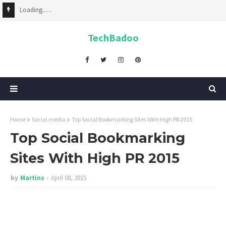
Loading......
TechBadoo
Home
Social media
Top Social Bookmarking Sites With High PR 2015
Top Social Bookmarking
Sites With High PR 2015
by
Martins
April 08, 2015