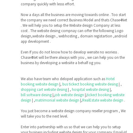
company quickly with lesss effort.
Now a days all the business are moving towards online . Too start
the company we need correct Business Model and thats Chase4Net
. We will help you to setup the Website design Company at less
cost . The website desing compnay can offer the following Logo
design,website design , webhosting , domain registartion ,android
app development .
Even If you do not know how to develop wensite no woriess .
Chase4Net will be there always with you , we can help you on the
business by developing a websiite a behalf og you.
We also have team who deloped application such as
Hotel
booking website design
|,
bus tickect booking website desing
| ,
shopping cart website desing
| ,
hospital website desing
|,
bill software desing
|,
job website design
|,
tickect booking website
design
| ,
matrimonial website design
|,
RealEstate website design
.
You just become a website design company reseller program , We
will take you to the next level.
Enter into partnership with us so that we can help you to setup
your business including website design for your company,Email-Id