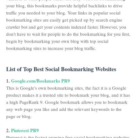
your blog, this bookmarks provide helpful backlinks to drive
traffic you needed to your blog. Your links in popular social
bookmarking sites are easily get picked up by search engine
crawler bot and get your contents indexed faster. However, you
don't have to wait for people to do the bookmarking for you first,
begin by bookmarking your own blog with top social
bookmarking sites to increase your blog traffic.
List of Top Best Social Bookmarking Websites
1.
Google.com/Bookmarks PR9
This is Google's own bookmarking sites, the fact it is a Google
product makes it a trusted site to bookmark your blog, and it has
a high PageRank 9. Google bookmark allows you to bookmark
any web page you like and add the relevant keywords to the
page or blog.
2.
Pinterest PR9
Pinterest is the fastest growing free social bookmarking websites,