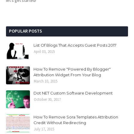
let's get started!
POPULAR POSTS
List Of Blogs That Accepts Guest Posts 2017
April 03, 2015
How To Remove "Powered By Blogger"
Attribution Widget From Your Blog
March 10, 2015
Dot NET Custom Software Development
October 30, 2017
How To Remove Sora Templates Attribution
Credit Without Redirecting
July 17, 2015