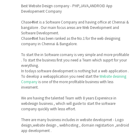
Best Website Design company - PHP,JAVA,ANDROID App
Developement Company
Chase4Net is a Software Company and having office at Chennai &
bangalore . Our main focus areas are Web Development and
Software Development.
Chase4Net has been ranked as the No.1 for the web designing
company in Chennai & Bangalore.
To start the in Software comany is very simple and more profitable
. To start the business first you need a Team which supprt for your
everything.
In todays software development is nothing but a web application .
To develop a webapplication you need start the
Website desining
Company
is one of the more profitable business with less
invesment.
We are having the talented Team with 8 years Expereince in
webdesign business , which will guide to start the software
company quickly with lesss effort.
There are many business includes in website developmet - Logo
design,website design , webhosting , domain registartion ,android
app development .