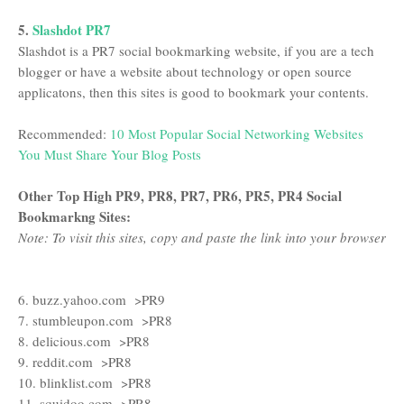
5.
Slashdot PR7
Slashdot is a PR7 social bookmarking website, if you are a tech
blogger or have a website about technology or open source
applicatons, then this sites is good to bookmark your contents.
Recommended:
10 Most Popular Social Networking Websites
You Must Share Your Blog Posts
Other Top High PR9, PR8, PR7, PR6, PR5, PR4 Social
Bookmarkng Sites:
Note: To visit this sites, copy and paste the link into your browser
6. buzz.yahoo.com >PR9
7. stumbleupon.com >PR8
8. delicious.com >PR8
9. reddit.com >PR8
10. blinklist.com >PR8
11. squidoo.com >PR8