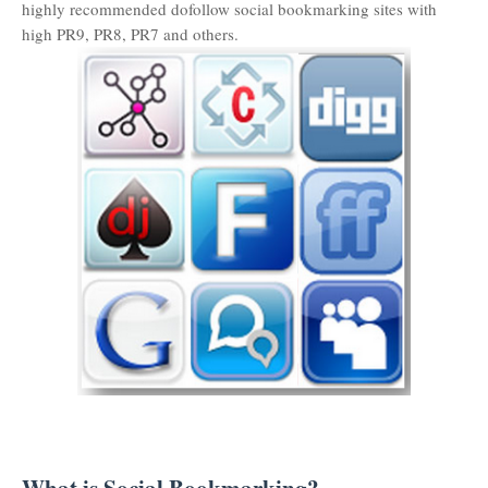
highly recommended dofollow social bookmarking sites with
high PR9, PR8, PR7 and others.