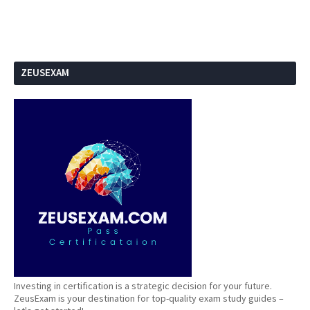
ZEUSEXAM
Investing in certification is a strategic decision for your future.
ZeusExam is your destination for top-quality exam study guides –