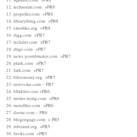
12. technorati.com >PR8
13. propeller.com >PR8
14. librarything.com >PR8
15. citeulike.org >PR8
16. digg.com >PR7
17. techdirt.com >PR7
18. diigo.com >PR7
19. news.ycombinator.com >PR7
20. plurk.com >PR7
21. fark.com >PR7
22. bibsonomy.org >PR7
23. newsvine.com – PR7
24. blinklist.com >PR6
25. mister-wong.com >PR6
26. metafilter.com >PR6
27. dzone.com – PR6
28. blogengage.com > PR5
29. inbound.org >PR5
30. faviki.com >PR5