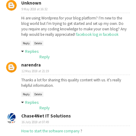
Unknown
9 May 2018 at 16:32
Hi are using Wordpress for your blog platform? I'm new to the
blog world but I'm trying to get started and set up my own. Do
you require any coding knowledge to make your own blog? Any
help would be really appreciated!
facebook log in facebook
Reply
Delete
Replies
Reply
narendra
12 May 2018 at 21:19
Thanks a lot for sharing this quality content with us. it's really
helpful information.
Reply
Delete
Replies
Reply
Chase4Net IT Solutions
16 July 2018 at 07:49
How to start the software company
?