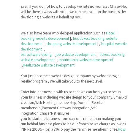
Even If you do not how to develop wensite no woriess . Chase4Net
will be there always with you , we can help you on the business by
developing a websiite a behalf og you.
We also have team who deloped application such as
Hotel
booking website development
|,
bus tickect booking website
development
| ,
shopping website development
| ,
hospital website
development
|,
bill software desing
| ,
job website development
|,
tickect booking
website development
| ,
matrimonial website development
|,
RealEstate website development
.
You just become a website design company by website desgin
reseller program , We will take you to the next level.
Enter into partnership with us so that we can help you to setup
your business including website design for your company,Email-Id
creation,Web Hosting membership,Domain Reseller
membership,Payment Gateway Integration,SMS
Integration.Chase4Net ensures
you to start the business from day one rather than making you
run behind business plans.To be our franchise we charge as low as
INR Rs 20000/- (or) $296To pay the franchise membership fee.
How