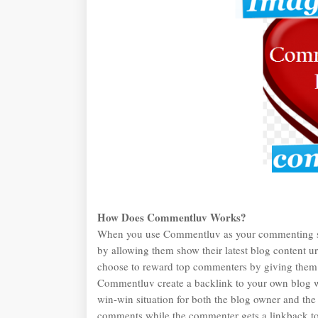
How Does Commentluv Works?
When you use Commentluv as your commenting sys
by allowing them show their latest blog content
choose to reward top commenters by giving them
Commentluv create a backlink to your own blog w
win-win situation for both the blog owner and th
comments while the commenter gets a linkback to