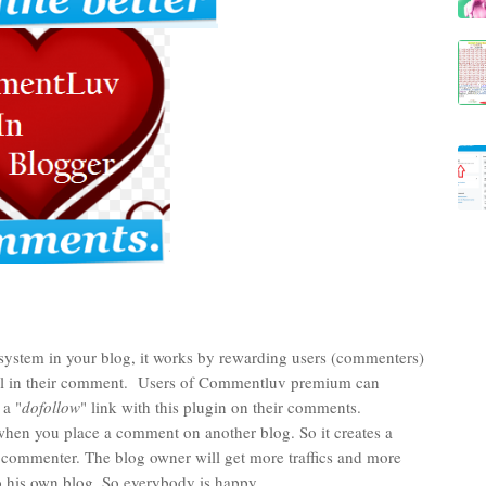
tem in your blog, it works by rewarding users (commenters)
 url in their comment. Users of Commentluv premium can
 a "
dofollow
" link with this plugin on their comments.
hen you place a comment on another blog. So it creates a
e commenter. The blog owner will get more traffics and more
 his own blog, So everybody is happy.