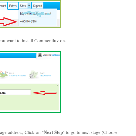
ou want to install Commentluv on.
Next Step
ge address, Click on "
" to go to next stage (Choose