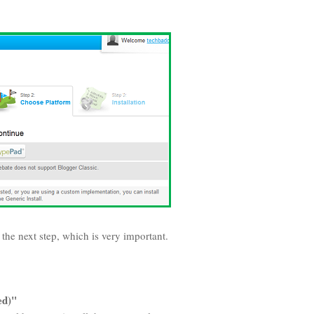
o the next step, which is very important.
ed)"