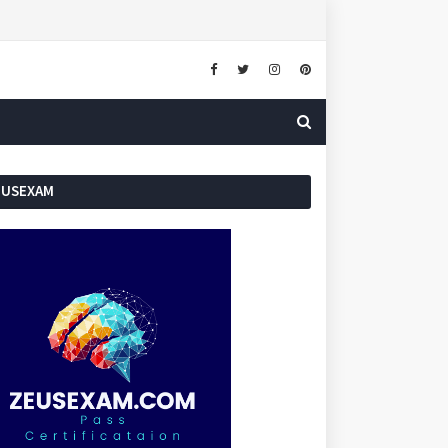
EUSEXAM