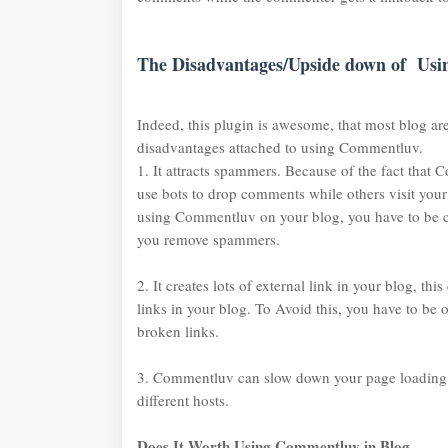
The Disadvantages/Upside down of Us
Indeed, this plugin is awesome, that most blog are
disadvantages attached to using Commentluv.
1. It attracts spammers. Because of the fact that
use bots to drop comments while others visit you
using Commentluv on your blog, you have to be c
you remove spammers.
2. It creates lots of external link in your blog, th
links in your blog. To Avoid this, you have to be 
broken links.
3. Commentluv can slow down your page loading s
different hosts.
Does It Worth Using Commentluv in Blog