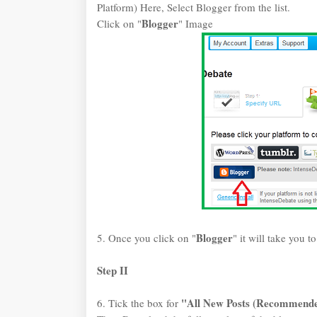
Platform) Here, Select Blogger from the list.
Blogger
Click on "
" Image
Blogger
5. Once you click on "
" it will take you t
Step II
"All New Posts (Recommend
6. Tick the box for