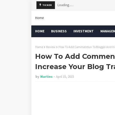
Loading......
TICKER
Home
HOME
BUSINESS
INVESTMENT
MANAGE
Home
Review
How To Add Commentluv To Blogger And Incr
How To Add Comment
Increase Your Blog Tr
by
Martins
April 15, 2015