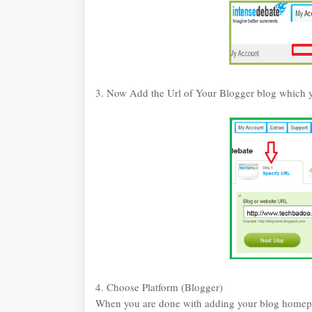
3. Now Add the Url of Your Blogger blog which y
4. Choose Platform (Blogger)
When you are done with adding your blog homepa