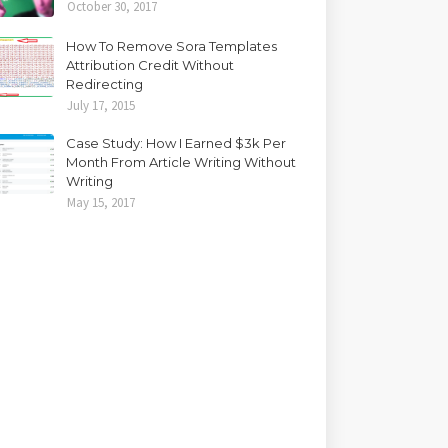
October 30, 2017
How To Remove Sora Templates
Attribution Credit Without
Redirecting
July 17, 2015
Case Study: How I Earned $3k Per
Month From Article Writing Without
Writing
May 15, 2017