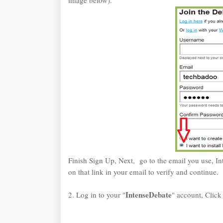
image below).
Finish Sign Up, Next, go to the email you use, In
on that link in your email to verify and continue.
IntenseDebate
2. Log in to your "
" account, Click