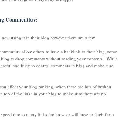
ing Commentluv:
 now using it in their blog however there are a few
 Commentluv allow others to have a backlink to their blog, some
r blog to drop comments without reading your contents. While
areful and busy to control comments in blog and make sure
is can affect your blog ranking, when there are lots of broken
on top of the links in your blog to make sure there are no
peed due to many links the browser will have to fetch from