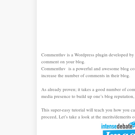
Commentluv is a Wordpress plugin developed b
comment on your blog.
Commentluv is a powerful and awesome blog com
increase the number of comments in their blog.
As already proven; it takes a good number of co
media presence to build up one’s blog reputation
This super-easy tutorial will teach you how you 
proceed, Let’s take a look at the merits/demerit