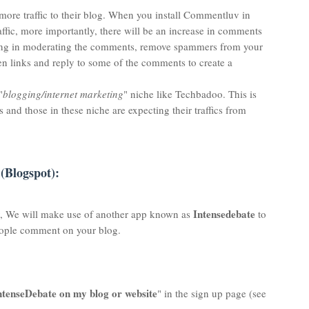
 more traffic to their blog. When you install Commentluv in
raffic, more importantly, there will be an increase in comments
oing in moderating the comments, remove spammers from your
n links and reply to some of the comments to create a
"
blogging/internet marketing
" niche like Techbadoo. This is
and those in these niche are expecting their traffics from
(Blogspot):
Intensedebate
y, We will make use of another app known as
to
eople comment on your blog.
 IntenseDebate on my blog or website
" in the sign up page (see