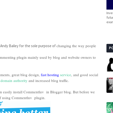
Inve
futu
exam
y
changing the way people
Andy Bailey for the sole purpose of
P
menting plugin mainly used by blog and website owners to
mments, great blog design,
fast hosting
service
, and good social
,
domain authority
and increased blog traffic.
can easily install Commentluv in Blogger blog. But before we
s of using Commentluv plugin.