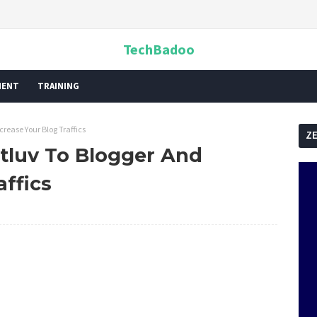
TechBadoo
MENT
TRAINING
ease Your Blog Traffics
Z
luv To Blogger And
affics