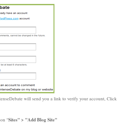
tenseDebate will send you a link to verify your account, Click
Sites" > "Add Blog Site"
 on "