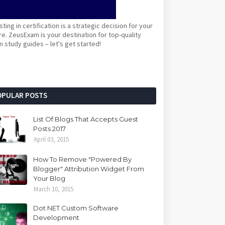
sting in certification is a strategic decision for your
re. ZeusExam is your destination for top-quality
 study guides – let's get started!
OPULAR POSTS
List Of Blogs That Accepts Guest
Posts 2017
April 03, 2015
How To Remove "Powered By
Blogger" Attribution Widget From
Your Blog
March 10, 2015
Dot NET Custom Software
Development