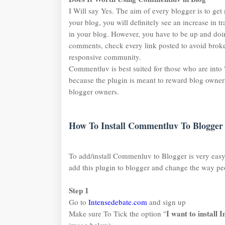
I Will say Yes. The aim of every blogger is to get
your blog, you will definitely see an increase in t
in your blog. However, you have to be up and d
comments, check every link posted to avoid broke
responsive community.
Commentluv is best suited for those who are into 
because the plugin is meant to reward blog owners 
blogger owners.
How To Install Commentluv To Blogger 
To add/install Commenluv to Blogger is very eas
add this plugin to blogger and change the way p
Step 1
Go to
Intensedebate.com
and sign up
I want to install
Make sure To Tick the option "