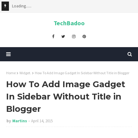
Loading......
TechBadoo
Home
Widget.
How To Add Image Gadget In Sidebar Without Title in Blogger
How To Add Image Gadget
In Sidebar Without Title in
Blogger
by
Martins
April 14, 2015