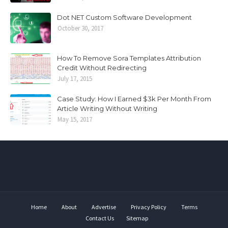
Dot NET Custom Software Development
October 30, 2017
How To Remove Sora Templates Attribution
Credit Without Redirecting
July 17, 2015
Case Study: How I Earned $3k Per Month From
Article Writing Without Writing
May 15, 2017
Home
About
Advertise
Privacy Policy
Terms
Contact Us
Sitemap