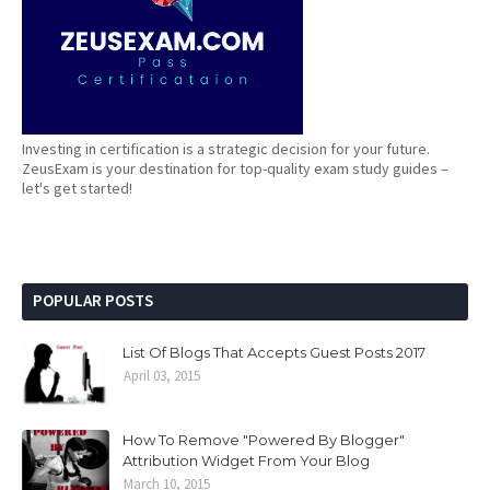
Investing in certification is a strategic decision for your future.
ZeusExam is your destination for top-quality exam study guides –
let's get started!
POPULAR POSTS
List Of Blogs That Accepts Guest Posts 2017
April 03, 2015
How To Remove "Powered By Blogger"
Attribution Widget From Your Blog
March 10, 2015