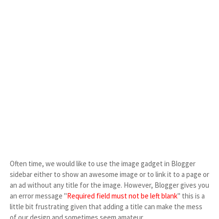
Often time, we would like to use the image gadget in Blogger
sidebar either to show an awesome image or to link it to a page or
an ad without any title for the image. However, Blogger gives you
an error message "
Required field must not be left blank
" this is a
little bit frustrating given that adding a title can make the mess
of our design and sometimes seem amateur.