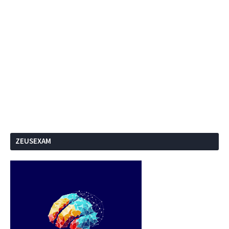
ZEUSEXAM