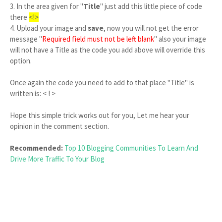
3. In the area given for "
Title
" just add this little piece of code
there
<!>
4. Upload your image and
save
, now you will not get the error
message "
Required field must not be left blank
" also your image
will not have a Title as the code you add above will override this
option.
Once again the code you need to add to that place "Title" is
written is: < ! >
Hope this simple trick works out for you, Let me hear your
opinion in the comment section.
Recommended:
Top 10 Blogging Communities To Learn And
Drive More Traffic To Your Blog