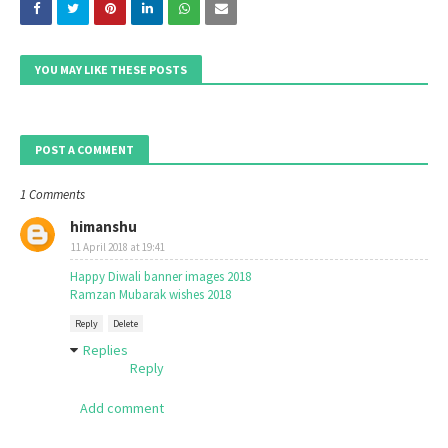
YOU MAY LIKE THESE POSTS
POST A COMMENT
1 Comments
himanshu
11 April 2018 at 19:41
Happy Diwali banner images 2018
Ramzan Mubarak wishes 2018
Reply
Delete
Replies
Reply
Add comment