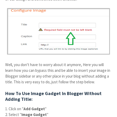
Well, you don't have to worry about it anymore, Here you will
learn how you can bypass this and be able to insert your image in
Blogger sidebar or any other place in your blog without adding a
title. This is very easy to do, just follow the step below.
How To Use Image Gadget In Blogger Without
Adding Title:
1. Click on "
Add Gadget
"
2. Select "
Image Gadget
"